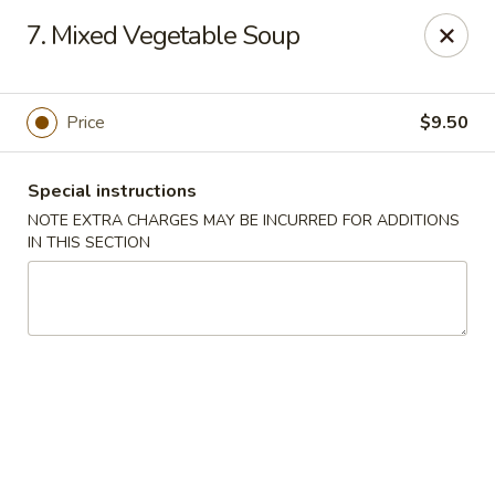
Little Asia - Inglewood
7. Mixed Vegetable Soup
4624 Imperial Hwy Inglewood, CA 90304
Select Order Type
Select Time
Price
$9.50
Special instructions
NOTE EXTRA CHARGES MAY BE INCURRED FOR ADDITIONS
IN THIS SECTION
Little Asia - Inglewood
Opens Friday at 11:00AM
Closed
Store info
Call us