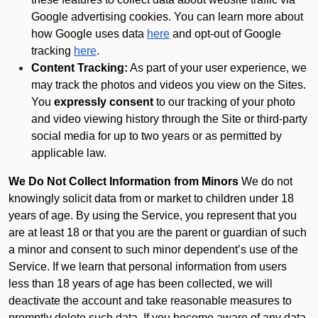
Google advertising cookies. You can learn more about
how Google uses data
here
and opt-out of Google
tracking
here
.
Content Tracking:
As part of your user experience, we
may track the photos and videos you view on the Sites.
You
expressly consent
to our tracking of your photo
and video viewing history through the Site or third-party
social media for up to two years or as permitted by
applicable law.
We Do Not Collect Information from Minors
We do not
knowingly solicit data from or market to children under 18
years of age. By using the Service, you represent that you
are at least 18 or that you are the parent or guardian of such
a minor and consent to such minor dependent’s use of the
Service. If we learn that personal information from users
less than 18 years of age has been collected, we will
deactivate the account and take reasonable measures to
promptly delete such data. If you become aware of any data