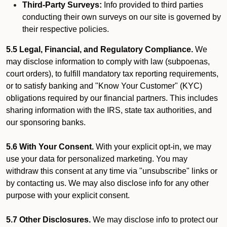
Third-Party Surveys:
Info provided to third parties
conducting their own surveys on our site is governed by
their respective policies.
5.5 Legal, Financial, and Regulatory Compliance.
We
may disclose information to comply with law (subpoenas,
court orders), to fulfill mandatory tax reporting requirements,
or to satisfy banking and "Know Your Customer" (KYC)
obligations required by our financial partners. This includes
sharing information with the IRS, state tax authorities, and
our sponsoring banks.
5.6 With Your Consent.
With your explicit opt-in, we may
use your data for personalized marketing. You may
withdraw this consent at any time via "unsubscribe" links or
by contacting us. We may also disclose info for any other
purpose with your explicit consent.
5.7 Other Disclosures.
We may disclose info to protect our