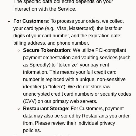
The specific data collected depends on your
interaction with the Service.
For Customers:
To process your orders, we collect
your card type (e.g., Visa, Mastercard), the last four
digits of your card number, and the expiration date,
billing address, and phone number.
Secure Tokenization:
We utilize PCI-compliant
payment orchestration and vaulting services (such
as Spreedly) to "tokenize" your payment
information. This means your full credit card
number is replaced with a unique, non-sensitive
identifier (a "token"). We do not store raw,
unencrypted credit card numbers or security codes
(CVV) on our primary web servers.
Restaurant Storage:
For Customers, payment
data may also be stored by Restaurants you order
from. Please review their individual privacy
policies.