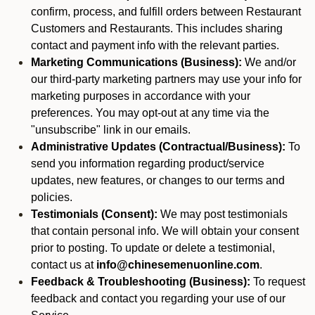
confirm, process, and fulfill orders between Restaurant
Customers and Restaurants. This includes sharing
contact and payment info with the relevant parties.
Marketing Communications (Business):
We and/or
our third-party marketing partners may use your info for
marketing purposes in accordance with your
preferences. You may opt-out at any time via the
"unsubscribe" link in our emails.
Administrative Updates (Contractual/Business):
To
send you information regarding product/service
updates, new features, or changes to our terms and
policies.
Testimonials (Consent):
We may post testimonials
that contain personal info. We will obtain your consent
prior to posting. To update or delete a testimonial,
contact us at
info@chinesemenuonline.com
.
Feedback & Troubleshooting (Business):
To request
feedback and contact you regarding your use of our