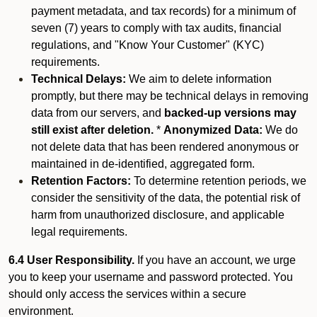
payment metadata, and tax records) for a minimum of
seven (7) years to comply with tax audits, financial
regulations, and "Know Your Customer" (KYC)
requirements.
Technical Delays:
We aim to delete information
promptly, but there may be technical delays in removing
data from our servers, and
backed-up versions may
still exist after deletion.
*
Anonymized Data:
We do
not delete data that has been rendered anonymous or
maintained in de-identified, aggregated form.
Retention Factors:
To determine retention periods, we
consider the sensitivity of the data, the potential risk of
harm from unauthorized disclosure, and applicable
legal requirements.
6.4 User Responsibility.
If you have an account, we urge
you to keep your username and password protected. You
should only access the services within a secure
environment.