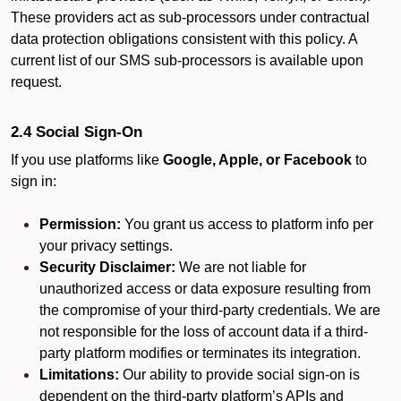
These providers act as sub-processors under contractual
data protection obligations consistent with this policy. A
current list of our SMS sub-processors is available upon
request.
2.4 Social Sign-On
If you use platforms like
Google, Apple, or Facebook
to
sign in:
Permission:
You grant us access to platform info per
your privacy settings.
Security Disclaimer:
We are not liable for
unauthorized access or data exposure resulting from
the compromise of your third-party credentials. We are
not responsible for the loss of account data if a third-
party platform modifies or terminates its integration.
Limitations:
Our ability to provide social sign-on is
dependent on the third-party platform’s APIs and