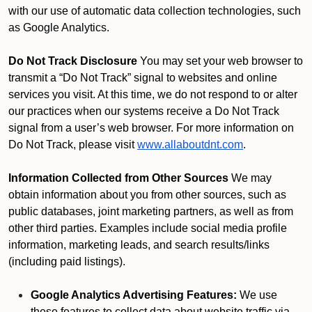
with our use of automatic data collection technologies, such
as Google Analytics.
Do Not Track Disclosure
You may set your web browser to
transmit a “Do Not Track” signal to websites and online
services you visit. At this time, we do not respond to or alter
our practices when our systems receive a Do Not Track
signal from a user’s web browser. For more information on
Do Not Track, please visit
www.allaboutdnt.com
.
Information Collected from Other Sources
We may
obtain information about you from other sources, such as
public databases, joint marketing partners, as well as from
other third parties. Examples include social media profile
information, marketing leads, and search results/links
(including paid listings).
Google Analytics Advertising Features:
We use
these features to collect data about website traffic via