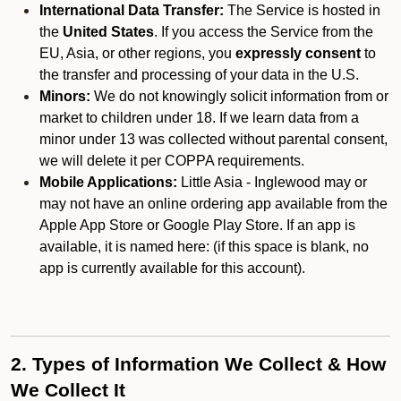
International Data Transfer:
The Service is hosted in
the
United States
. If you access the Service from the
EU, Asia, or other regions, you
expressly consent
to
the transfer and processing of your data in the U.S.
Minors:
We do not knowingly solicit information from or
market to children under 18. If we learn data from a
minor under 13 was collected without parental consent,
we will delete it per COPPA requirements.
Mobile Applications:
Little Asia - Inglewood may or
may not have an online ordering app available from the
Apple App Store or Google Play Store. If an app is
available, it is named here:
(if this space is blank, no
app is currently available for this account).
2. Types of Information We Collect & How
We Collect It