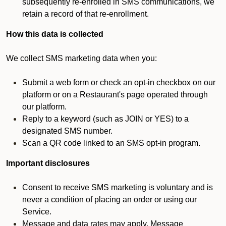
subsequently re-enrolled in SMS communications, we
retain a record of that re-enrollment.
How this data is collected
We collect SMS marketing data when you:
Submit a web form or check an opt-in checkbox on our
platform or on a Restaurant's page operated through
our platform.
Reply to a keyword (such as JOIN or YES) to a
designated SMS number.
Scan a QR code linked to an SMS opt-in program.
Important disclosures
Consent to receive SMS marketing is voluntary and is
never a condition of placing an order or using our
Service.
Message and data rates may apply. Message