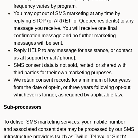
frequency varies by program.
You may opt out of SMS marketing at any time by
replying STOP (or ARRÊT for Quebec residents) to any
message you receive. You will receive one final
confirmation message and no further marketing
messages will be sent.
Reply HELP to any message for assistance, or contact
us at [support email / phone].
SMS consent data is not sold, rented, or shared with
third parties for their own marketing purposes.
We retain consent records for a minimum of four years
from the date of opt-in, or three years following opt-out,
whichever is longer, as required by applicable law.
Sub-processors
To deliver SMS marketing services, your mobile number
and associated consent data may be processed by our SMS
infrastructure providers (such as Twilio, Telnyx, or Sinch).