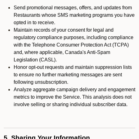
Send promotional messages, offers, and updates from
Restaurants whose SMS marketing programs you have
opted in to receive.
Maintain records of your consent for legal and
regulatory compliance purposes, including compliance
with the Telephone Consumer Protection Act (TCPA)
and, where applicable, Canada's Anti-Spam
Legislation (CASL).
Honor opt-out requests and maintain suppression lists
to ensure no further marketing messages are sent
following unsubscription.
Analyze aggregate campaign delivery and engagement
metrics to improve the Service. This analysis does not
involve selling or sharing individual subscriber data.
5. Sharing Your Information