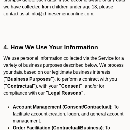
we have collected from children under age 18, please
contact us at info@chinesemenuonline.com.
4. How We Use Your Information
We use personal information collected via the Service for a
variety of business purposes described below. We process
your data based on our legitimate business interests
(
"Business Purposes"
), to perform a contract with you
(
"Contractual"
), with your
"Consent"
, and/or for
compliance with our
"Legal Reasons"
.
Account Management (Consent/Contractual):
To
facilitate account creation, logon, and general account
management.
Order Facilitation (Contractual/Business):
To