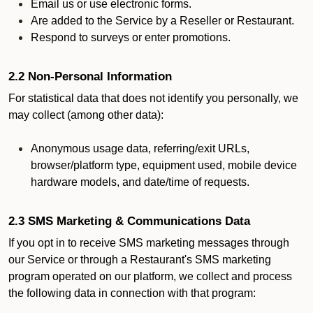
Email us or use electronic forms.
Are added to the Service by a Reseller or Restaurant.
Respond to surveys or enter promotions.
2.2 Non-Personal Information
For statistical data that does not identify you personally, we
may collect (among other data):
Anonymous usage data, referring/exit URLs,
browser/platform type, equipment used, mobile device
hardware models, and date/time of requests.
2.3 SMS Marketing & Communications Data
If you opt in to receive SMS marketing messages through
our Service or through a Restaurant's SMS marketing
program operated on our platform, we collect and process
the following data in connection with that program: