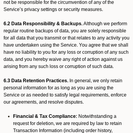
not be responsible for the circumvention of any of the
Service’s privacy settings or security measures.
6.2 Data Responsibility & Backups.
Although we perform
regular routine backups of data, you are solely responsible
for all data that you transmit or that relates to any activity you
have undertaken using the Service. You agree that we shall
have no liability to you for any loss or corruption of any such
data, and you hereby waive any right of action against us
arising from any such loss or corruption of such data.
6.3 Data Retention Practices.
In general, we only retain
personal information for as long as you are using the
Service or as needed to satisfy legal requirements, enforce
our agreements, and resolve disputes.
Financial & Tax Compliance:
Notwithstanding a
request for deletion, we are required by law to retain
Transaction Information (including order history,