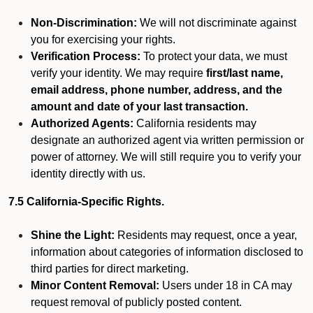
Non-Discrimination:
We will not discriminate against
you for exercising your rights.
Verification Process:
To protect your data, we must
verify your identity. We may require
first/last name,
email address, phone number, address, and the
amount and date of your last transaction.
Authorized Agents:
California residents may
designate an authorized agent via written permission or
power of attorney. We will still require you to verify your
identity directly with us.
7.5 California-Specific Rights.
Shine the Light:
Residents may request, once a year,
information about categories of information disclosed to
third parties for direct marketing.
Minor Content Removal:
Users under 18 in CA may
request removal of publicly posted content.