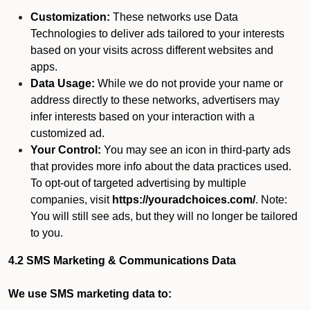
Customization:
These networks use Data
Technologies to deliver ads tailored to your interests
based on your visits across different websites and
apps.
Data Usage:
While we do not provide your name or
address directly to these networks, advertisers may
infer interests based on your interaction with a
customized ad.
Your Control:
You may see an icon in third-party ads
that provides more info about the data practices used.
To opt-out of targeted advertising by multiple
companies, visit
https://youradchoices.com/
. Note:
You will still see ads, but they will no longer be tailored
to you.
4.2 SMS Marketing & Communications Data
We use SMS marketing data to: