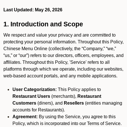
Last Updated: May 26, 2026
1. Introduction and Scope
We respect and value your privacy and are committed to
protecting your personal information. Throughout this Policy,
Chinese Menu Online (collectively, the “Company,” “we,”
“us,” or “our”) refers to our directors, officers, employees, and
affiliates. Throughout this Policy, 'Service' refers to all
platforms through which we operate, including our websites,
web-based account portals, and any mobile applications.
User Categorization:
This Policy applies to
Restaurant Users
(merchants),
Restaurant
Customers
(diners), and
Resellers
(entities managing
accounts for Restaurants).
Agreement:
By using the Service, you agree to this
Policy, which is incorporated into our Terms of Service.