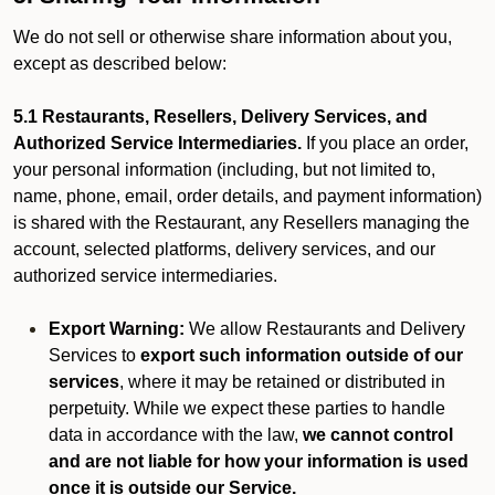
We do not sell or otherwise share information about you,
except as described below:
5.1 Restaurants, Resellers, Delivery Services, and
Authorized Service Intermediaries.
If you place an order,
your personal information (including, but not limited to,
name, phone, email, order details, and payment information)
is shared with the Restaurant, any Resellers managing the
account, selected platforms, delivery services, and our
authorized service intermediaries.
Export Warning:
We allow Restaurants and Delivery
Services to
export such information outside of our
services
, where it may be retained or distributed in
perpetuity. While we expect these parties to handle
data in accordance with the law,
we cannot control
and are not liable for how your information is used
once it is outside our Service.