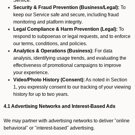
Service.
Security & Fraud Prevention (Business/Legal):
To
keep our Service safe and secure, including fraud
monitoring and platform integrity.
Legal Compliance & Harm Prevention (Legal):
To
respond to subpoenas or legal requests, and to enforce
our terms, conditions, and policies.
Analytics & Operations (Business):
For data
analysis, identifying usage trends, and evaluating the
effectiveness of promotional campaigns to improve
your experience.
Video/Photo History (Consent):
As noted in Section
1, you expressly consent to our tracking of your viewing
history for up to two years.
4.1 Advertising Networks and Interest-Based Ads
We may partner with advertising networks to deliver "online
behavioral" or "interest-based" advertising.