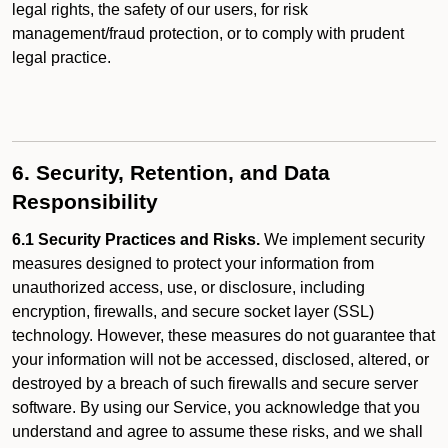
legal rights, the safety of our users, for risk
management/fraud protection, or to comply with prudent
legal practice.
6. Security, Retention, and Data
Responsibility
6.1 Security Practices and Risks.
We implement security
measures designed to protect your information from
unauthorized access, use, or disclosure, including
encryption, firewalls, and secure socket layer (SSL)
technology. However, these measures do not guarantee that
your information will not be accessed, disclosed, altered, or
destroyed by a breach of such firewalls and secure server
software. By using our Service, you acknowledge that you
understand and agree to assume these risks, and we shall