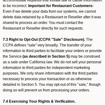
accommodate requests that violate law or cause information
to be incorrect.
Important for Restaurant Customers:
Even if we delete your data from our systems, we cannot
delete data retained by a Restaurant or Reseller after it was
shared to process an order. You must contact the
Restaurant or Reseller directly for such requests.
7.3 Right to Opt-Out (CCPA "Sale" Disclosure).
The
CCPA defines “sale” very broadly. The transfer of your
information to third parties to facilitate your orders or provide
the Service
(as described in Section 5)
may be construed
as a sale under California law. We do not sell your personal
information to third parties for independent marketing
purposes. We only share information with the third parties
necessary to process your transaction or as otherwise
detailed in Section 5. You may opt-out of this "sale," though
doing so will prevent us from processing your orders.
7.4 Exercising Your Rights & Verification.