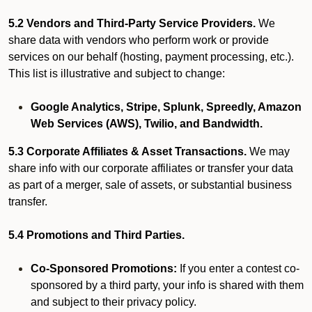
5.2 Vendors and Third-Party Service Providers.
We
share data with vendors who perform work or provide
services on our behalf (hosting, payment processing, etc.).
This list is illustrative and subject to change:
Google Analytics, Stripe, Splunk, Spreedly, Amazon
Web Services (AWS), Twilio, and Bandwidth.
5.3 Corporate Affiliates & Asset Transactions.
We may
share info with our corporate affiliates or transfer your data
as part of a merger, sale of assets, or substantial business
transfer.
5.4 Promotions and Third Parties.
Co-Sponsored Promotions:
If you enter a contest co-
sponsored by a third party, your info is shared with them
and subject to their privacy policy.