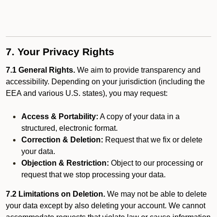
7. Your Privacy Rights
7.1 General Rights.
We aim to provide transparency and
accessibility. Depending on your jurisdiction (including the
EEA and various U.S. states), you may request:
Access & Portability:
A copy of your data in a
structured, electronic format.
Correction & Deletion:
Request that we fix or delete
your data.
Objection & Restriction:
Object to our processing or
request that we stop processing your data.
7.2 Limitations on Deletion.
We may not be able to delete
your data except by also deleting your account. We cannot