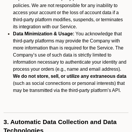
policies. We are not responsible for any inability to
access your account or the loss of account data if a
third-party platform modifies, suspends, or terminates
its integration with our Service.
Data Minimization & Usage:
You acknowledge that
third-party platforms may provide the Company with
more information than is required for the Service. The
Company’s use of such data is strictly limited to
information necessary to authenticate your identity and
process your orders (e.g., name and email address).
We do not store, sell, or utilize any extraneous data
(such as social connections or personal interests) that
may be transmitted via the third-party platform’s API.
3. Automatic Data Collection and Data
Technologies