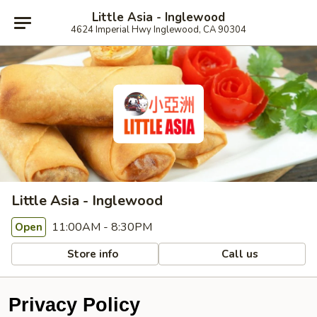
Little Asia - Inglewood
4624 Imperial Hwy Inglewood, CA 90304
Little Asia - Inglewood
11:00AM - 8:30PM
Open
Store info
Call us
Privacy Policy