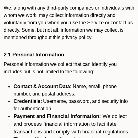
We, along with any third-party companies or individuals with
whom we work, may collect information directly and
voluntarily from you when you use the Service or contact us
directly. Some, but not all, information we may collect is
mentioned throughout this privacy policy.
2.1 Personal Information
Personal information we collect that can identify you
includes but is not limited to the following:
Contact & Account Data:
Name, email, phone
number, and postal address.
Credentials:
Username, password, and security info
for authentication.
Payment and Financial Information:
We collect
and process financial information to facilitate
transactions and comply with financial regulations.