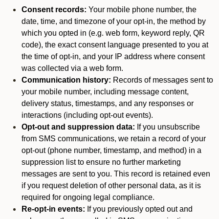
Consent records:
Your mobile phone number, the
date, time, and timezone of your opt-in, the method by
which you opted in (e.g. web form, keyword reply, QR
code), the exact consent language presented to you at
the time of opt-in, and your IP address where consent
was collected via a web form.
Communication history:
Records of messages sent to
your mobile number, including message content,
delivery status, timestamps, and any responses or
interactions (including opt-out events).
Opt-out and suppression data:
If you unsubscribe
from SMS communications, we retain a record of your
opt-out (phone number, timestamp, and method) in a
suppression list to ensure no further marketing
messages are sent to you. This record is retained even
if you request deletion of other personal data, as it is
required for ongoing legal compliance.
Re-opt-in events:
If you previously opted out and