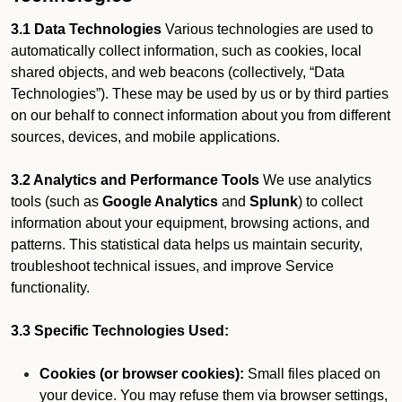
3.1 Data Technologies
Various technologies are used to
automatically collect information, such as cookies, local
shared objects, and web beacons (collectively, “Data
Technologies”). These may be used by us or by third parties
on our behalf to connect information about you from different
sources, devices, and mobile applications.
3.2 Analytics and Performance Tools
We use analytics
tools (such as
Google Analytics
and
Splunk
) to collect
information about your equipment, browsing actions, and
patterns. This statistical data helps us maintain security,
troubleshoot technical issues, and improve Service
functionality.
3.3 Specific Technologies Used:
Cookies (or browser cookies):
Small files placed on
your device. You may refuse them via browser settings,