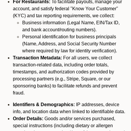
For Restaurants:
To facilitate payouts, manage your
account, and satisfy federal "Know Your Customer"
(KYC) and tax reporting requirements, we collect:
Business information (Legal Name, EIN/Tax ID,
and bank account/routing numbers).
Personal identification for business principals
(Name, Address, and Social Security Number
where required by law for identity verification).
Transaction Metadata:
For all users, we collect
transaction-related data, including order totals,
timestamps, and authorization codes provided by
processing partners (e.g., Stripe, Square, or our
sponsoring banks) to facilitate refunds and prevent
fraud.
Identifiers & Demographics:
IP addresses, device
info, and location data when linked to identifiable data.
Order Details:
Goods and/or services purchased,
special instructions (including dietary or allergen