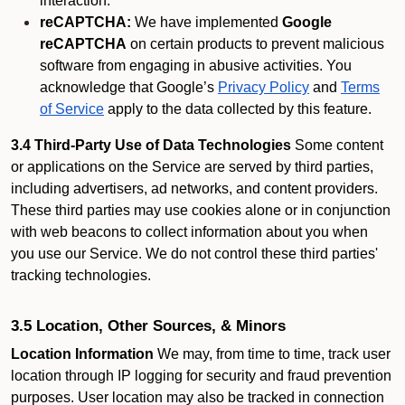
interaction.
reCAPTCHA:
We have implemented
Google
reCAPTCHA
on certain products to prevent malicious
software from engaging in abusive activities. You
acknowledge that Google’s
Privacy Policy
and
Terms
of Service
apply to the data collected by this feature.
3.4 Third-Party Use of Data Technologies
Some content
or applications on the Service are served by third parties,
including advertisers, ad networks, and content providers.
These third parties may use cookies alone or in conjunction
with web beacons to collect information about you when
you use our Service. We do not control these third parties'
tracking technologies.
3.5 Location, Other Sources, & Minors
Location Information
We may, from time to time, track user
location through IP logging for security and fraud prevention
purposes. User location may also be tracked in connection