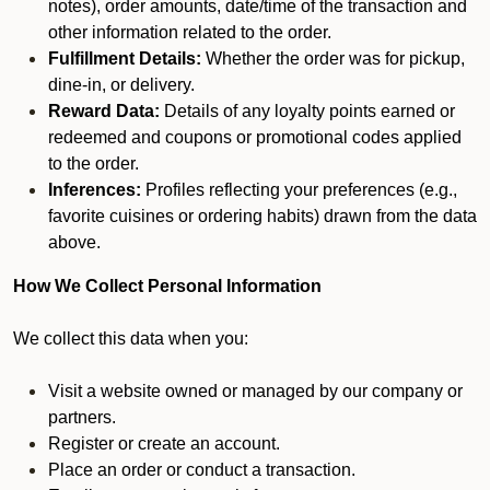
notes), order amounts, date/time of the transaction and
other information related to the order.
Fulfillment Details:
Whether the order was for pickup,
dine-in, or delivery.
Reward Data:
Details of any loyalty points earned or
redeemed and coupons or promotional codes applied
to the order.
Inferences:
Profiles reflecting your preferences (e.g.,
favorite cuisines or ordering habits) drawn from the data
above.
How We Collect Personal Information
We collect this data when you:
Visit a website owned or managed by our company or
partners.
Register or create an account.
Place an order or conduct a transaction.