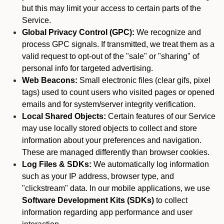
but this may limit your access to certain parts of the
Service.
Global Privacy Control (GPC):
We recognize and
process GPC signals. If transmitted, we treat them as a
valid request to opt-out of the "sale" or "sharing" of
personal info for targeted advertising.
Web Beacons:
Small electronic files (clear gifs, pixel
tags) used to count users who visited pages or opened
emails and for system/server integrity verification.
Local Shared Objects:
Certain features of our Service
may use locally stored objects to collect and store
information about your preferences and navigation.
These are managed differently than browser cookies.
Log Files & SDKs:
We automatically log information
such as your IP address, browser type, and
"clickstream" data. In our mobile applications, we use
Software Development Kits (SDKs)
to collect
information regarding app performance and user