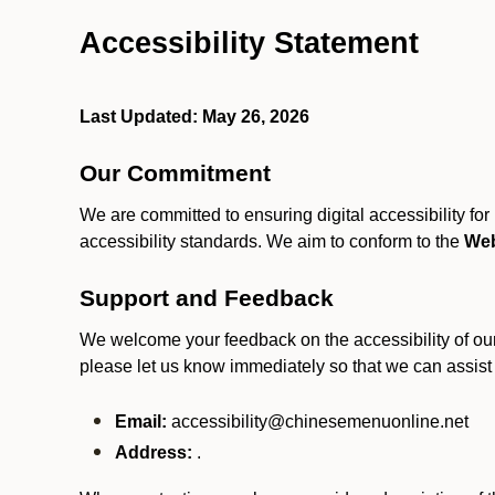
Accessibility Statement
Last Updated: May 26, 2026
Our Commitment
We are committed to ensuring digital accessibility fo
accessibility standards. We aim to conform to the
Web
Support and Feedback
We welcome your feedback on the accessibility of our S
please let us know immediately so that we can assist
Email:
accessibility@chinesemenuonline.net
Address:
.