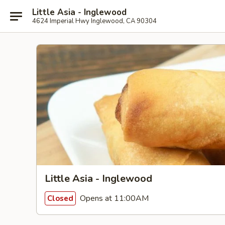
Little Asia - Inglewood
4624 Imperial Hwy Inglewood, CA 90304
Little Asia - Inglewood
Opens at 11:00AM
Closed