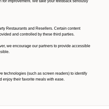
ion for improvement. We take your feedback seriously
party Restaurants and Resellers. Certain content
vided and controlled by these third parties.
ever, we encourage our partners to provide accessible
sible.
ve technologies (such as screen readers) to identify
d enjoy their favorite meals with ease.