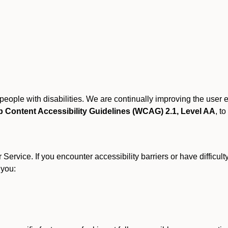
r people with disabilities. We are continually improving the user
 Content Accessibility Guidelines (WCAG) 2.1, Level AA
, to
ervice. If you encounter accessibility barriers or have difficult
 you: