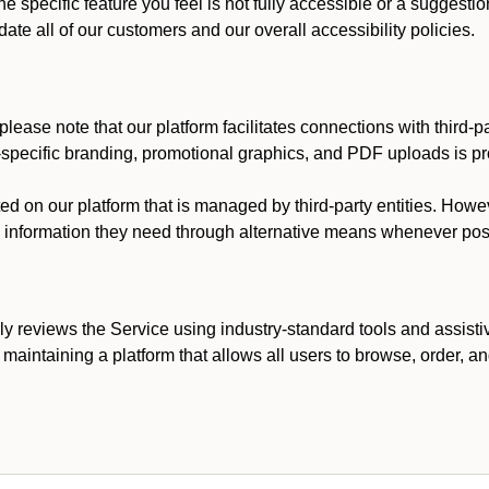
he specific feature you feel is not fully accessible or a suggest
te all of our customers and our overall accessibility policies.
lease note that our platform facilitates connections with third-
t-specific branding, promotional graphics, and PDF uploads is pro
ed on our platform that is managed by third-party entities. How
he information they need through alternative means whenever pos
ly reviews the Service using industry-standard tools and assisti
maintaining a platform that allows all users to browse, order, an