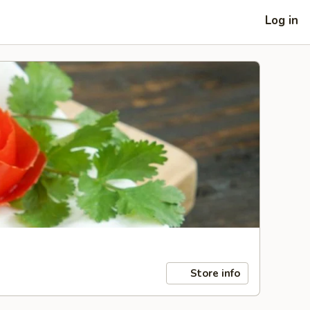
Log in
Store info