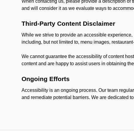
When contacting us, please provide a description of t
and will consider it as we evaluate ways to accommoda
Third-Party Content Disclaimer
While we strive to provide an accessible experience, p
including, but not limited to, menu images, restauran
We cannot guarantee the accessibility of content host
content and are happy to assist users in obtaining t
Ongoing Efforts
Accessibility is an ongoing process. Our team regular
and remediate potential barriers. We are dedicated to 