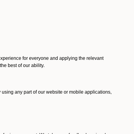
 experience for everyone and applying the relevant
 the best of our ability.
y using any part of our website or mobile applications,