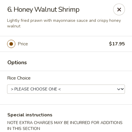
Little Asia - Inglewood
6. Honey Walnut Shrimp
4624 Imperial Hwy Inglewood, CA 90304
Lightly fried prawn with mayonnaise sauce and crispy honey
walnut
Select Order Type
Select Time
Price
$17.95
Options
Rice Choice
Little Asia - Inglewood
Special instructions
Opens Saturday at 11:00AM
Closed
NOTE EXTRA CHARGES MAY BE INCURRED FOR ADDITIONS
Store info
Call us
IN THIS SECTION