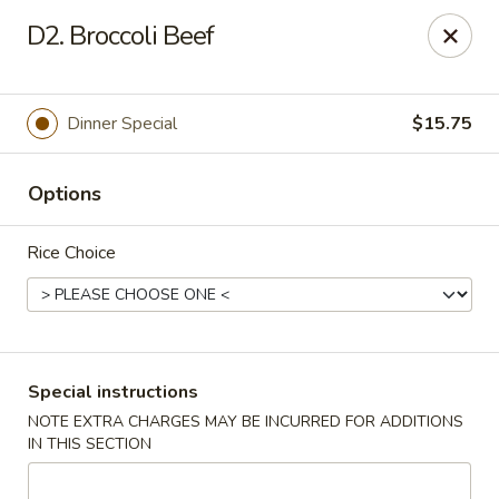
Little Asia - Inglewood
D2. Broccoli Beef
4624 Imperial Hwy Inglewood, CA 90304
Select Order Type
Select Time
Dinner Special
$15.75
Options
Rice Choice
Little Asia - Inglewood
Special instructions
NOTE EXTRA CHARGES MAY BE INCURRED FOR ADDITIONS
Opens August 10th at 11:00AM
Closed
IN THIS SECTION
Store info
Call us