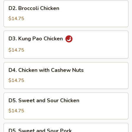
D2.
D2. Broccoli Chicken
Broccoli
Chicken
$14.75
D3.
D3. Kung Pao Chicken
Kung
Pao
$14.75
Chicken
D4.
D4. Chicken with Cashew Nuts
Chicken
with
$14.75
Cashew
Nuts
D5.
D5. Sweet and Sour Chicken
Sweet
and
$14.75
Sour
Chicken
D5.
D5. Sweet and Sour Pork