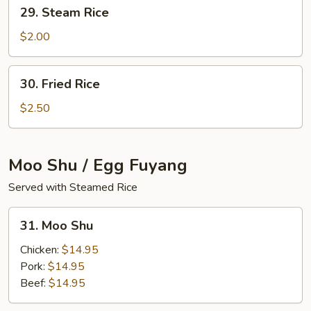
29.
29. Steam Rice
Steam
Rice
$2.00
30.
30. Fried Rice
Fried
Rice
$2.50
Moo Shu / Egg Fuyang
Served with Steamed Rice
31.
31. Moo Shu
Moo
Shu
Chicken:
$14.95
Pork:
$14.95
Beef:
$14.95