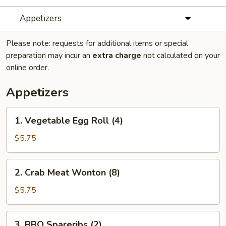
Appetizers
Please note: requests for additional items or special
preparation may incur an
extra charge
not calculated on your
online order.
Appetizers
1.
1. Vegetable Egg Roll (4)
Vegetable
Egg
$5.75
Roll
(4)
2.
2. Crab Meat Wonton (8)
Crab
Meat
$5.75
Wonton
(8)
3.
3. BBQ Spareribs (2)