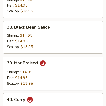
Fish:
$14.95
Scallop:
$18.95
38.
38. Black Bean Sauce
Black
Bean
Shrimp:
$14.95
Sauce
Fish:
$14.95
Scallop:
$18.95
39.
39. Hot Braised
Hot
Braised
Shrimp:
$14.95
Fish:
$14.95
Scallop:
$18.95
40.
40. Curry
Curry