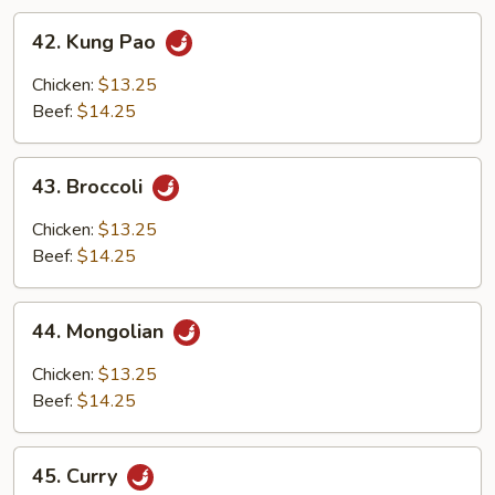
42.
42. Kung Pao
Kung
Pao
Chicken:
$13.25
Beef:
$14.25
43.
43. Broccoli
Broccoli
Chicken:
$13.25
Beef:
$14.25
44.
44. Mongolian
Mongolian
Chicken:
$13.25
Beef:
$14.25
45.
45. Curry
Curry