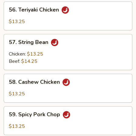
56.
56. Teriyaki Chicken
Teriyaki
Chicken
$13.25
57.
57. String Bean
String
Bean
Chicken:
$13.25
Beef:
$14.25
58.
58. Cashew Chicken
Cashew
Chicken
$13.25
59.
59. Spicy Pork Chop
Spicy
Pork
$13.25
Chop