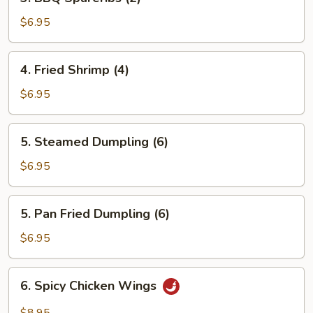
BBQ
Spareribs
$6.95
(2)
4.
4. Fried Shrimp (4)
Fried
Shrimp
$6.95
(4)
5.
5. Steamed Dumpling (6)
Steamed
Dumpling
$6.95
(6)
5.
5. Pan Fried Dumpling (6)
Pan
Fried
$6.95
Dumpling
(6)
6.
6. Spicy Chicken Wings
Spicy
Chicken