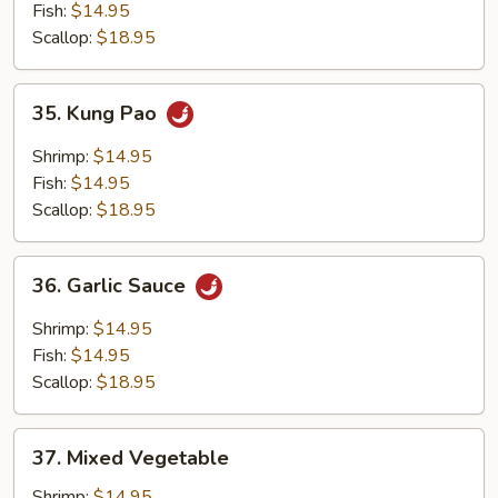
Fish:
$14.95
Scallop:
$18.95
35.
35. Kung Pao
Kung
Pao
Shrimp:
$14.95
Fish:
$14.95
Scallop:
$18.95
36.
36. Garlic Sauce
Garlic
Sauce
Shrimp:
$14.95
Fish:
$14.95
Scallop:
$18.95
37.
37. Mixed Vegetable
Mixed
Vegetable
Shrimp:
$14.95