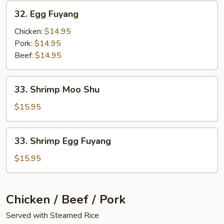
32.
32. Egg Fuyang
Egg
Fuyang
Chicken:
$14.95
Pork:
$14.95
Beef:
$14.95
33.
33. Shrimp Moo Shu
Shrimp
Moo
$15.95
Shu
33.
33. Shrimp Egg Fuyang
Shrimp
Egg
$15.95
Fuyang
Chicken / Beef / Pork
Served with Steamed Rice