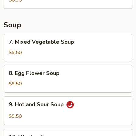
$8.95
Wings
Soup
7.
7. Mixed Vegetable Soup
Mixed
Vegetable
$9.50
Soup
8.
8. Egg Flower Soup
Egg
Flower
$9.50
Soup
9.
9. Hot and Sour Soup
Hot
and
$9.50
Sour
Soup
10.