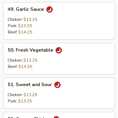
49.
49. Garlic Sauce
Garlic
Sauce
Chicken:
$13.25
Pork:
$13.25
Beef:
$14.25
50.
50. Fresh Vegetable
Fresh
Vegetable
Chicken:
$13.25
Beef:
$14.25
51.
51. Sweet and Sour
Sweet
and
Chicken:
$13.25
Sour
Pork:
$13.25
52.