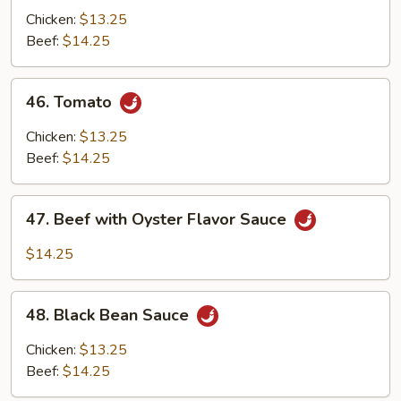
Chicken:
$13.25
Beef:
$14.25
46.
46. Tomato
Tomato
Chicken:
$13.25
Beef:
$14.25
47.
47. Beef with Oyster Flavor Sauce
Beef
with
$14.25
Oyster
Flavor
48.
Sauce
48. Black Bean Sauce
Black
Bean
Chicken:
$13.25
Sauce
Beef:
$14.25