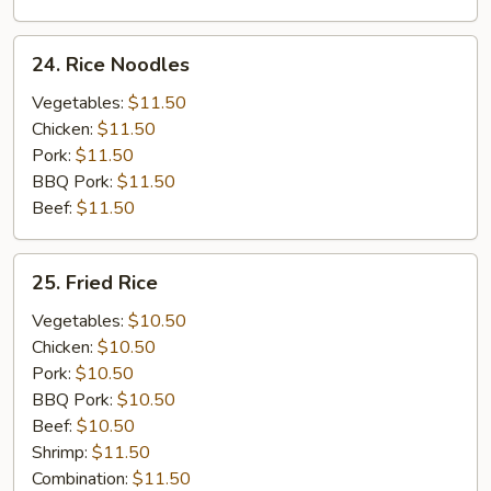
24.
24. Rice Noodles
Rice
Noodles
Vegetables:
$11.50
Chicken:
$11.50
Pork:
$11.50
BBQ Pork:
$11.50
Beef:
$11.50
25.
25. Fried Rice
Fried
Rice
Vegetables:
$10.50
Chicken:
$10.50
Pork:
$10.50
BBQ Pork:
$10.50
Beef:
$10.50
Shrimp:
$11.50
Combination:
$11.50