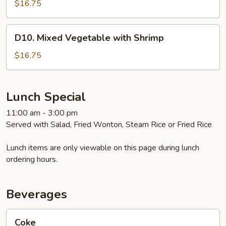
Shrimp
$16.75
D10.
D10. Mixed Vegetable with Shrimp
Mixed
Vegetable
$16.75
with
Shrimp
Lunch Special
11:00 am - 3:00 pm
Served with Salad, Fried Wonton, Steam Rice or Fried Rice
Lunch items are only viewable on this page during lunch
ordering hours.
Beverages
Coke
Coke