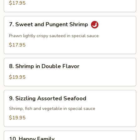
$17.95
7.
7. Sweet and Pungent Shrimp
Sweet
and
Prawn lightly crispy sauteed in special sauce
Pungent
$17.95
Shrimp
8.
8. Shrimp in Double Flavor
Shrimp
in
$19.95
Double
Flavor
9.
9. Sizzling Assorted Seafood
Sizzling
Assorted
Shrimp, fish and vegetable in special sauce
Seafood
$19.95
10.
10. Happy Family