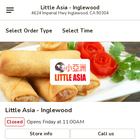
Little Asia - Inglewood
4624 Imperial Hwy Inglewood, CA 90304
Select Order Type
Select Time
Little Asia - Inglewood
Opens Friday at 11:00AM
Closed
Store info
Call us