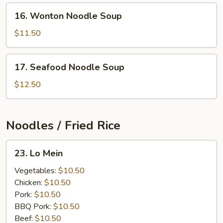
16.
16. Wonton Noodle Soup
Wonton
Noodle
$11.50
Soup
17.
17. Seafood Noodle Soup
Seafood
Noodle
$12.50
Soup
Noodles / Fried Rice
23.
23. Lo Mein
Lo
Mein
Vegetables:
$10.50
Chicken:
$10.50
Pork:
$10.50
BBQ Pork:
$10.50
Beef:
$10.50