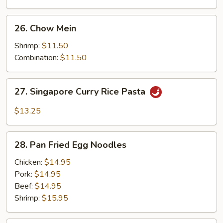
26.
26. Chow Mein
Chow
Mein
Shrimp:
$11.50
Combination:
$11.50
27.
27. Singapore Curry Rice Pasta
Singapore
Curry
$13.25
Rice
Pasta
28.
28. Pan Fried Egg Noodles
Pan
Fried
Chicken:
$14.95
Egg
Pork:
$14.95
Noodles
Beef:
$14.95
Shrimp:
$15.95