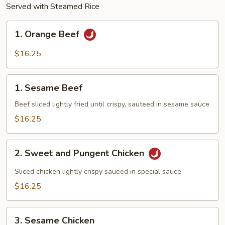
Served with Steamed Rice
1.
1. Orange Beef
Orange
Beef
$16.25
1.
1. Sesame Beef
Sesame
Beef
Beef sliced lightly fried until crispy, sauteed in sesame sauce
$16.25
2.
2. Sweet and Pungent Chicken
Sweet
and
Sliced chicken lightly crispy saueed in special sauce
Pungent
$16.25
Chicken
3.
3. Sesame Chicken