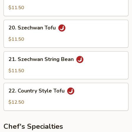
Broccoli
$11.50
20.
20. Szechwan Tofu
Szechwan
Tofu
$11.50
21.
21. Szechwan String Bean
Szechwan
String
$11.50
Bean
22.
22. Country Style Tofu
Country
Style
$12.50
Tofu
Chef's Specialties