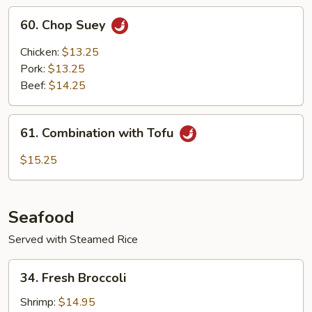
60.
60. Chop Suey
Chop
Suey
Chicken:
$13.25
Pork:
$13.25
Beef:
$14.25
61.
61. Combination with Tofu
Combination
with
$15.25
Tofu
Seafood
Served with Steamed Rice
34.
34. Fresh Broccoli
Fresh
Broccoli
Shrimp:
$14.95