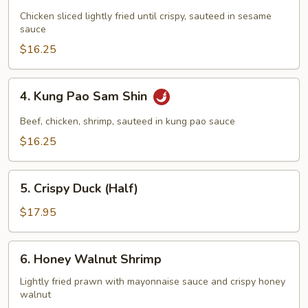
Sesame
Chicken
Chicken sliced lightly fried until crispy, sauteed in sesame
sauce
$16.25
4.
4. Kung Pao Sam Shin
Kung
Pao
Beef, chicken, shrimp, sauteed in kung pao sauce
Sam
$16.25
Shin
5.
5. Crispy Duck (Half)
Crispy
Duck
$17.95
(Half)
6.
6. Honey Walnut Shrimp
Honey
Walnut
Lightly fried prawn with mayonnaise sauce and crispy honey
walnut
Shrimp