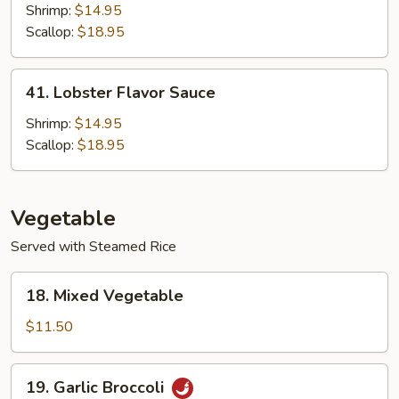
Shrimp:
$14.95
Scallop:
$18.95
41.
41. Lobster Flavor Sauce
Lobster
Flavor
Shrimp:
$14.95
Sauce
Scallop:
$18.95
Vegetable
Served with Steamed Rice
18.
18. Mixed Vegetable
Mixed
Vegetable
$11.50
19.
19. Garlic Broccoli
Garlic