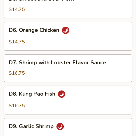
Sweet
and
$14.75
Sour
Pork
D6.
D6. Orange Chicken
Orange
Chicken
$14.75
D7.
D7. Shrimp with Lobster Flavor Sauce
Shrimp
with
$16.75
Lobster
Flavor
D8.
D8. Kung Pao Fish
Sauce
Kung
Pao
$16.75
Fish
D9.
D9. Garlic Shrimp
Garlic