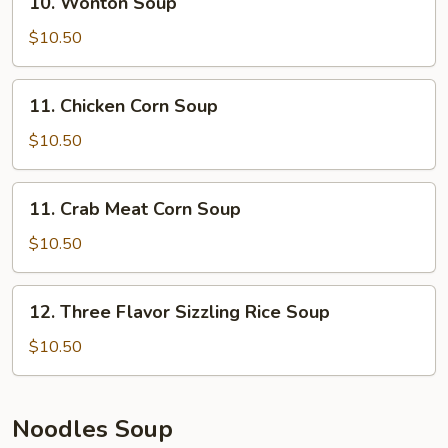
10. Wonton Soup
Wonton
Soup
$10.50
11.
11. Chicken Corn Soup
Chicken
Corn
$10.50
Soup
11.
11. Crab Meat Corn Soup
Crab
Meat
$10.50
Corn
Soup
12.
12. Three Flavor Sizzling Rice Soup
Three
Flavor
$10.50
Sizzling
Rice
Soup
Noodles Soup