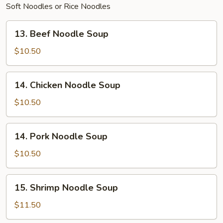
Soft Noodles or Rice Noodles
13.
13. Beef Noodle Soup
Beef
Noodle
$10.50
Soup
14.
14. Chicken Noodle Soup
Chicken
Noodle
$10.50
Soup
14.
14. Pork Noodle Soup
Pork
Noodle
$10.50
Soup
15.
15. Shrimp Noodle Soup
Shrimp
Noodle
$11.50
Soup