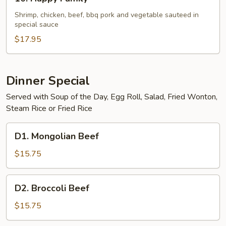
Happy
Family
Shrimp, chicken, beef, bbq pork and vegetable sauteed in
special sauce
$17.95
Dinner Special
Served with Soup of the Day, Egg Roll, Salad, Fried Wonton,
Steam Rice or Fried Rice
D1.
D1. Mongolian Beef
Mongolian
Beef
$15.75
D2.
D2. Broccoli Beef
Broccoli
Beef
$15.75