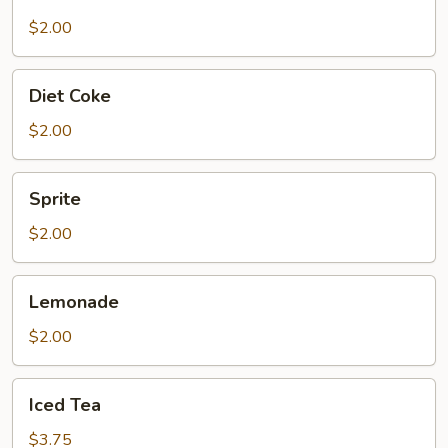
$2.00
Diet
Diet Coke
Coke
$2.00
Sprite
Sprite
$2.00
Lemonade
Lemonade
$2.00
Iced
Iced Tea
Tea
$3.75