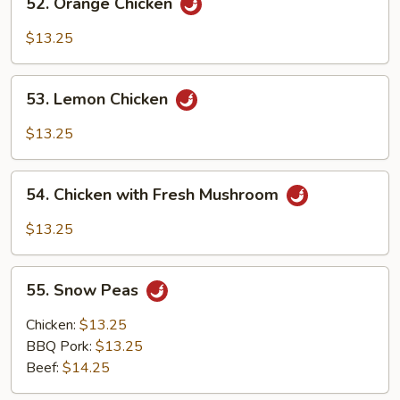
52. Orange Chicken
Orange
Chicken
$13.25
53.
53. Lemon Chicken
Lemon
Chicken
$13.25
54.
54. Chicken with Fresh Mushroom
Chicken
with
$13.25
Fresh
Mushroom
55.
55. Snow Peas
Snow
Peas
Chicken:
$13.25
BBQ Pork:
$13.25
Beef:
$14.25