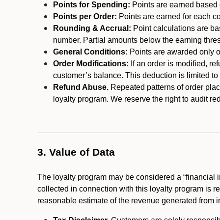
Points for Spending:
Points are earned based on
Points per Order:
Points are earned for each co
Rounding & Accrual:
Point calculations are b
number. Partial amounts below the earning thre
General Conditions:
Points are awarded only on
Order Modifications:
If an order is modified, re
customer’s balance. This deduction is limited to
Refund Abuse.
Repeated patterns of order plac
loyalty program. We reserve the right to audit 
3. Value of Data
The loyalty program may be considered a “financial i
collected in connection with this loyalty program is 
reasonable estimate of the revenue generated from