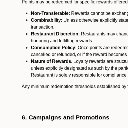
Points may be redeemed for specific rewards offered by
Non-Transferable:
Rewards cannot be exchanged,
Combinability:
Unless otherwise explicitly stat
transaction.
Restaurant Discretion:
Restaurants may change 
honoring and fulfilling rewards.
Consumption Policy:
Once points are redeemed,
cancelled or refunded, or if the reward becomes u
Nature of Rewards.
Loyalty rewards are structur
unless explicitly designated as such by the part
Restaurant is solely responsible for compliance w
Any minimum redemption thresholds established by the
6. Campaigns and Promotions