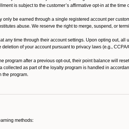
llment is subject to the customer’s affirmative opt-in at the time
 only be earned through a single registered account per custome
nstitutes abuse. We reserve the right to merge, suspend, or termi
t any time through their account settings. Upon opting out, all
he deletion of your account pursuant to privacy laws (e.g., CCP
 program after a previous opt-out, their point balance will reset 
ta collected as part of the loyalty program is handled in accordan
h the program.
earning methods: