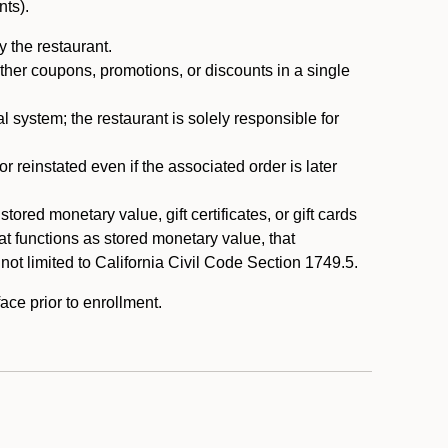
nts).
 the restaurant.
ther coupons, promotions, or discounts in a single
system; the restaurant is solely responsible for
reinstated even if the associated order is later
ored monetary value, gift certificates, or gift cards
t functions as stored monetary value, that
 not limited to California Civil Code Section 1749.5.
ace prior to enrollment.