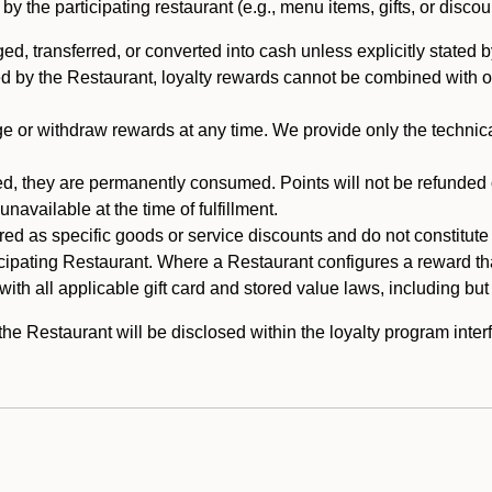
 the participating restaurant (e.g., menu items, gifts, or discou
 transferred, or converted into cash unless explicitly stated by
ed by the Restaurant, loyalty rewards cannot be combined with o
or withdraw rewards at any time. We provide only the technical 
 they are permanently consumed. Points will not be refunded or 
navailable at the time of fulfillment.
ed as specific goods or service discounts and do not constitute st
icipating Restaurant. Where a Restaurant configures a reward tha
ith all applicable gift card and stored value laws, including but
 Restaurant will be disclosed within the loyalty program interf