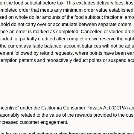
 the food subtotal before tax. This excludes delivery fees, tips
mpleted order that meets any minimum order value established fo
ased on whole dollar amounts of the food subtotal; fractional am
shold do not carry over or accumulate between separate orders.
ce an order is marked as completed. Cancelled or voided orders
funded, or partially credited after completion, we reserve the rig
 the current available balance; account balances will not be adj
ement followed by refund requests, where points have been earn
redemption patterns and retroactively deduct points or suspend 
ncentive” under the California Consumer Privacy Act (CCPA) and
reasonably related to the value of the rewards provided to the cu
 increased customer engagement.