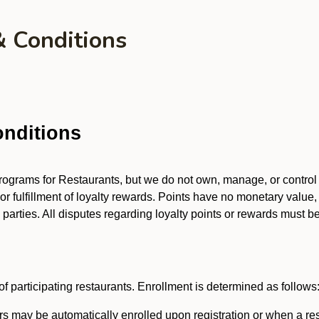
& Conditions
nditions
 programs for Restaurants, but we do not own, manage, or contro
 or fulfillment of loyalty rewards. Points have no monetary value,
arties. All disputes regarding loyalty points or rewards must be 
f participating restaurants. Enrollment is determined as follows
 may be automatically enrolled upon registration or when a res