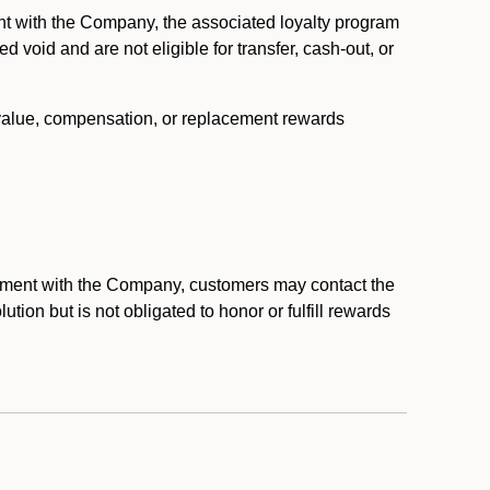
nt with the Company, the associated loyalty program
void and are not eligible for transfer, cash-out, or
 value, compensation, or replacement rewards
eement with the Company, customers may contact the
ion but is not obligated to honor or fulfill rewards