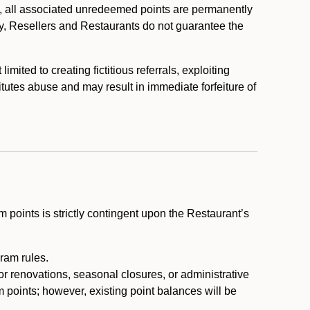
, all associated unredeemed points are permanently
y, Resellers and Restaurants do not guarantee the
ited to creating fictitious referrals, exploiting
itutes abuse and may result in immediate forfeiture of
m points is strictly contingent upon the Restaurant’s
ram rules.
or renovations, seasonal closures, or administrative
 points; however, existing point balances will be