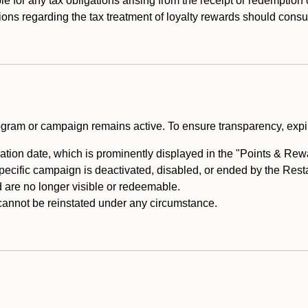
e for any tax obligations arising from the receipt or redemption
ons regarding the tax treatment of loyalty rewards should consul
rogram or campaign remains active. To ensure transparency, expir
tion date, which is prominently displayed in the "Points & Rewar
specific campaign is deactivated, disabled, or ended by the Res
are no longer visible or redeemable.
annot be reinstated under any circumstance.