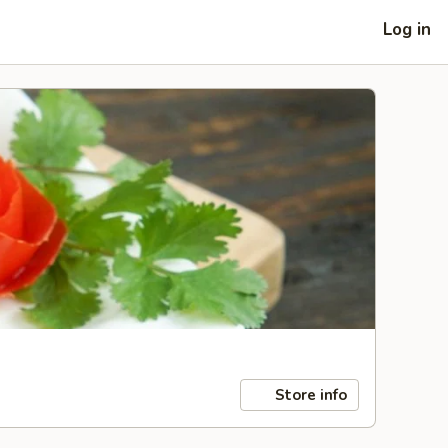
Log in
Store info