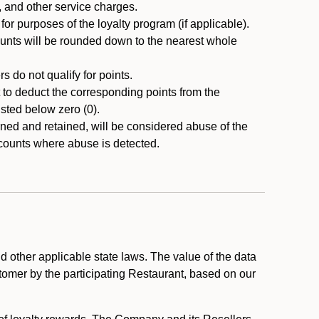
, and other service charges.
r purposes of the loyalty program (if applicable).
ounts will be rounded down to the nearest whole
 do not qualify for points.
ht to deduct the corresponding points from the
usted below zero (0).
ed and retained, will be considered abuse of the
accounts where abuse is detected.
 other applicable state laws. The value of the data
stomer by the participating Restaurant, based on our