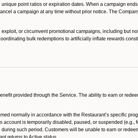
 unique point ratios or expiration dates. When a campaign ends
 cancel a campaign at any time without prior notice. The Compan
xploit, or circumvent promotional campaigns, including but not lim
rdinating bulk redemptions to artificially inflate rewards const
enefit provided through the Service. The ability to earn or redee
ed normally in accordance with the Restaurant’s specific prog
’s account is temporarily disabled, paused, or suspended (e.g., f
d during such period. Customers will be unable to earn or redeem
t returns to Active status.