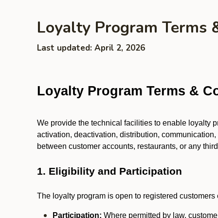
Loyalty Program Terms 
Last updated: April 2, 2026
Loyalty Program Terms & Co
We provide the technical facilities to enable loyalty
activation, deactivation, distribution, communication,
between customer accounts, restaurants, or any third p
1. Eligibility and Participation
The loyalty program is open to registered customers o
Participation:
Where permitted by law, customers