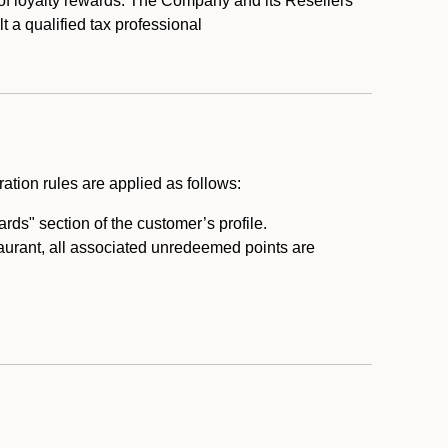
 of loyalty rewards. The Company and its Resellers
t a qualified tax professional
ation rules are applied as follows:
ds" section of the customer’s profile.
taurant, all associated unredeemed points are