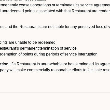
ermanently ceases operations or terminates its service agreeme
l unredeemed points associated with that Restaurant are rendered 
s, and the Restaurants are not liable for any perceived loss of
oints are unable to be redeemed.
Restaurant’s permanent termination of service.
edemption of points during periods of service interruption.
ation.
If a Restaurant is unreachable or has terminated its agr
y will make commercially reasonable efforts to facilitate resolut