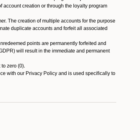
 of account creation or through the loyalty program
r. The creation of multiple accounts for the purpose
nate duplicate accounts and forfeit all associated
 unredeemed points are permanently forfeited and
A/GDPR) will result in the immediate and permanent
to zero (0).
ce with our Privacy Policy and is used specifically to