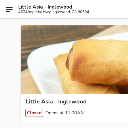
Little Asia - Inglewood
4624 Imperial Hwy Inglewood, CA 90304
Little Asia - Inglewood
Opens at 11:00AM
Closed