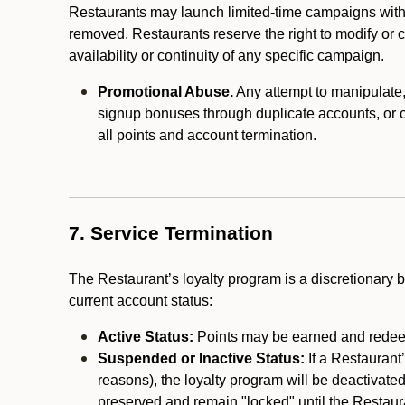
Restaurants may launch limited-time campaigns with
removed. Restaurants reserve the right to modify or
availability or continuity of any specific campaign.
Promotional Abuse.
Any attempt to manipulate, e
signup bonuses through duplicate accounts, or coo
all points and account termination.
7. Service Termination
The Restaurant’s loyalty program is a discretionary b
current account status:
Active Status:
Points may be earned and redeem
Suspended or Inactive Status:
If a Restaurant
reasons), the loyalty program will be deactivate
preserved and remain "locked" until the Restauran