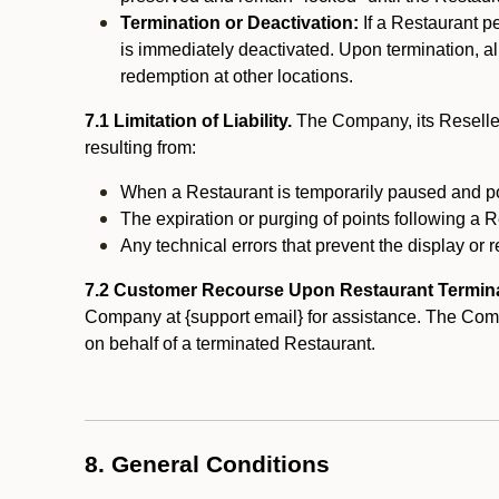
Termination or Deactivation:
If a Restaurant p
is immediately deactivated. Upon termination, al
redemption at other locations.
7.1 Limitation of Liability.
The Company, its Reseller
resulting from:
When a Restaurant is temporarily paused and p
The expiration or purging of points following a 
Any technical errors that prevent the display or r
7.2 Customer Recourse Upon Restaurant Termin
Company at {support email} for assistance. The Compan
on behalf of a terminated Restaurant.
8. General Conditions