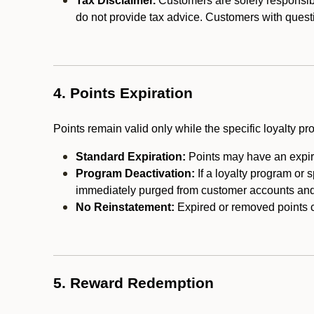
Tax Disclaimer.
Customers are solely responsibl
do not provide tax advice. Customers with questi
4. Points Expiration
Points remain valid only while the specific loyalty p
Standard Expiration:
Points may have an expira
Program Deactivation:
If a loyalty program or 
immediately purged from customer accounts and 
No Reinstatement:
Expired or removed points c
5. Reward Redemption