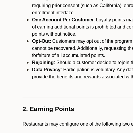
requiring prior consent (such as California), enro
enrollment interface.
One Account Per Customer.
Loyalty points may
of earning additional points is prohibited and co
points without notice.
Opt-Out:
Customers may opt out of the program a
cannot be recovered. Additionally, requesting t
forfeiture of all accumulated points.
Rejoining:
Should a customer decide to rejoin the
Data Privacy:
Participation is voluntary. Any da
provide the benefits and rewards associated wit
2. Earning Points
Restaurants may configure one of the following two 