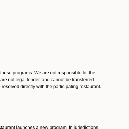
l these programs. We are not responsible for the
 are not legal tender, and cannot be transferred
resolved directly with the participating restaurant.
:
taurant launches a new program. In jurisdictions