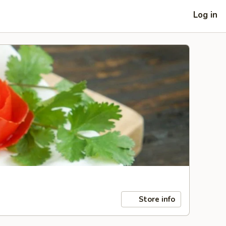
Log in
Store info