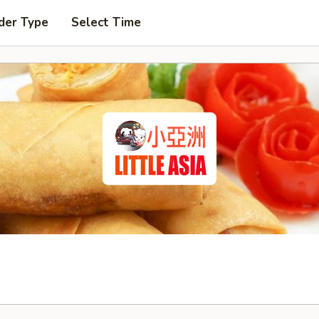
der Type
Select Time