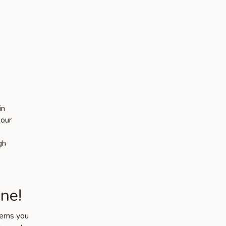
in
 our
gh
ne!
items you