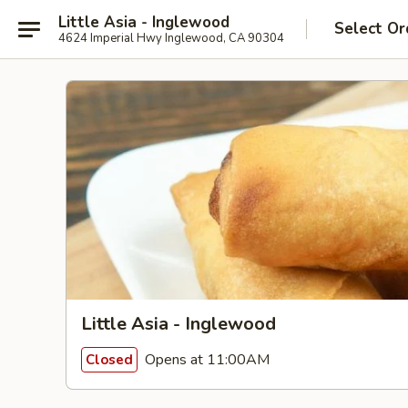
Little Asia - Inglewood
Select Or
4624 Imperial Hwy Inglewood, CA 90304
Little Asia - Inglewood
Opens at 11:00AM
Closed