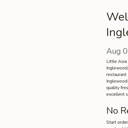
Welc
Ing
Aug 0
Little Asia
Inglewood,
restaurant 
Inglewood c
quality fr
excellent s
No Re
Start orde