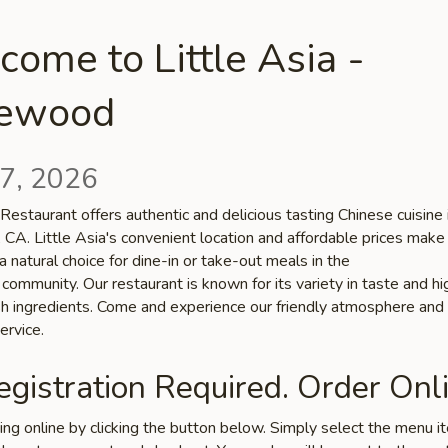
ome to Little Asia -
lewood
7, 2026
 Restaurant offers authentic and delicious tasting Chinese cuisine 
 CA. Little Asia's convenient location and affordable prices make
a natural choice for dine-in or take-out meals in the
ommunity. Our restaurant is known for its variety in taste and hi
esh ingredients. Come and experience our friendly atmosphere and
ervice.
gistration Required. Order Onli
ring online by clicking the button below. Simply select the menu 